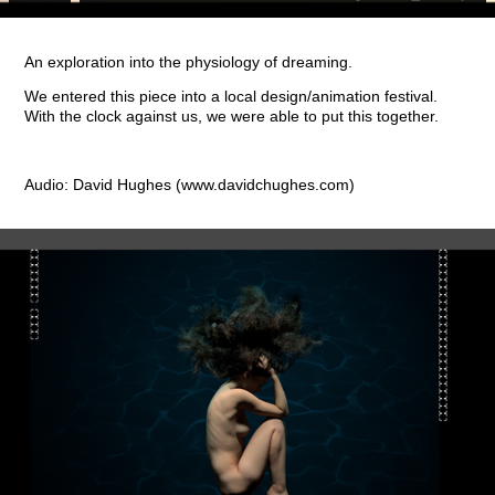
An exploration into the physiology of dreaming.
We entered this piece into a local design/animation festival.
With the clock against us, we were able to put this together.
Audio: David Hughes (www.davidchughes.com)