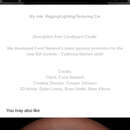
My role: Rigging/Lighting/Texturing Car
Description from Cardboard Castle:
We developed Food Network's latest sponsor promotion for the
new KIA Sorento - Cutthroat Kitchen style!
Credits:
Client: Food Network
Creative Director: Cooper Johnson
3D Artists: Dylan Leeds, Brian Smith, Blain Klitzke
You may also like