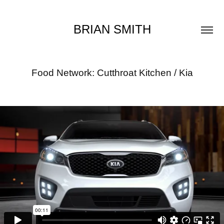
BRIAN SMITH
Food Network: Cutthroat Kitchen / Kia