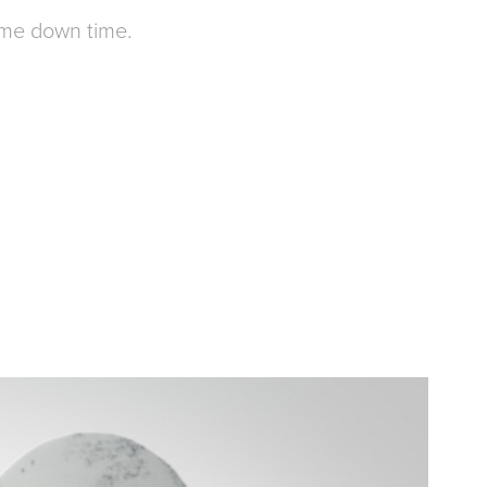
ome down time.