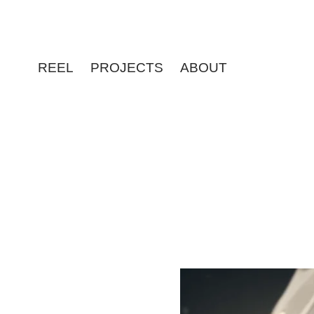
REEL
PROJECTS
ABOUT