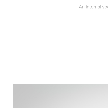
An internal s