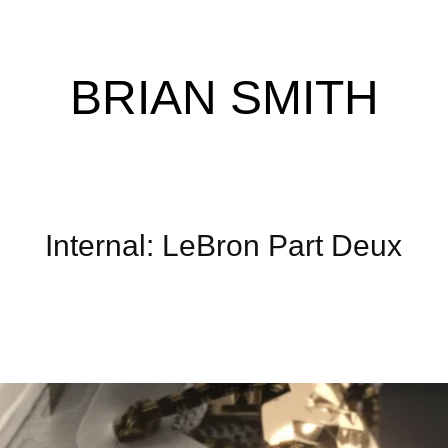
BRIAN SMITH
Internal: LeBron Part Deux