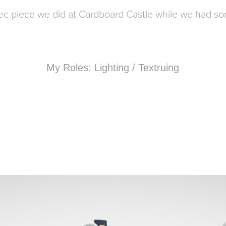
pec piece we did at Cardboard Castle while we had s
My Roles: Lighting / Textruing
COLORWAY EXPLORATIONS